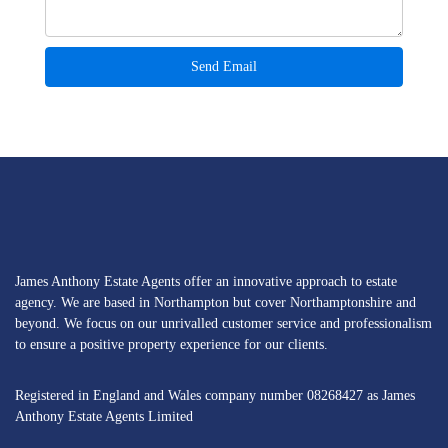
James Anthony Estate Agents offer an innovative approach to estate
agency. We are based in Northampton but cover Northamptonshire and
beyond. We focus on our unrivalled customer service and professionalism
to ensure a positive property experience for our clients.
Registered in England and Wales company number 08268427 as James
Anthony Estate Agents Limited