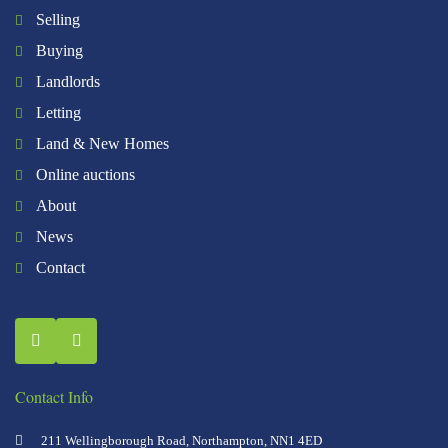
Selling
Buying
Landlords
Letting
Land & New Homes
Online auctions
About
News
Contact
Contact Info
211 Wellingborough Road, Northampton, NN1 4ED