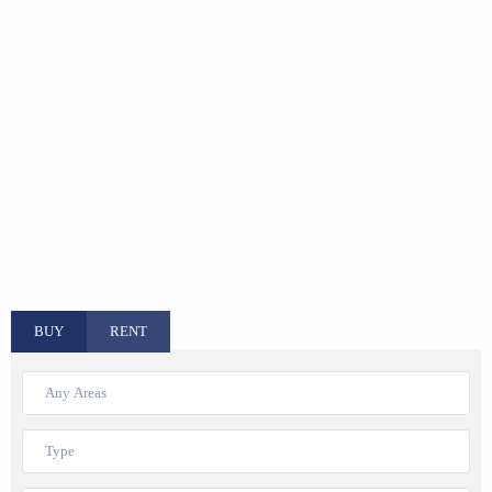
BUY
RENT