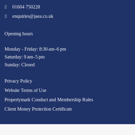
01604 750228
enquiries@jaea.co.uk
Opening hours
Monday - Friday: 8:30 am–6 pm
Saturday: 9 am–5 pm
Sunday: Closed
Privacy Policy
Website Terms of Use
Propertymark Conduct and Membership Rules
Client Money Protection Certificate